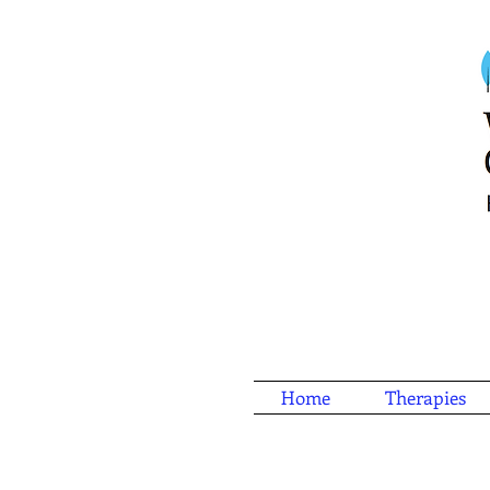
Home
Therapies