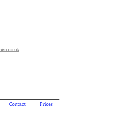
iro.co.uk
Contact
Prices