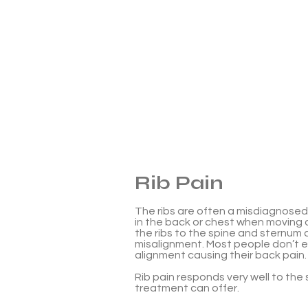
Rib Pain
The ribs are often a misdiagnosed
in the back or chest when moving a
the ribs to the spine and sternum
misalignment. Most people don’t e
alignment causing their back pain.
Rib pain responds very well to the
treatment can offer.