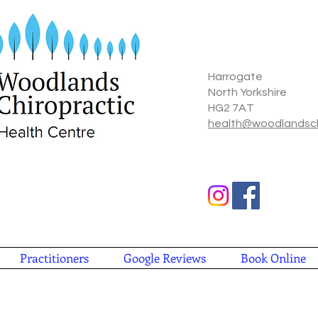
Harrogate
North Yorkshire
HG2 7AT
health@woodlandsch
Practitioners
Google Reviews
Book Online