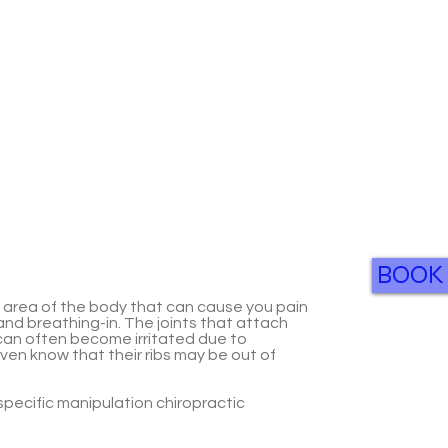
BOOK
 area of the body that can cause you pain
nd breathing-in. The joints that attach
 can often become irritated due to
ven know that their ribs may be out of
 specific manipulation chiropractic