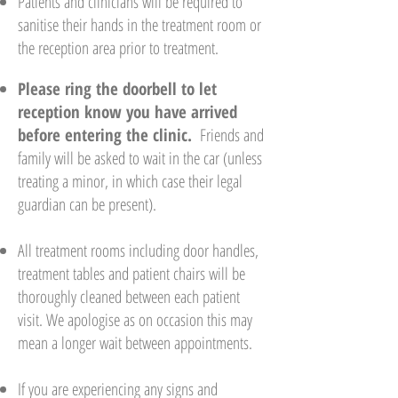
Patients and clinicians will be required to
sanitise their hands in the treatment room or
the reception area prior to treatment.
Please ring the doorbell to let
reception know you have arrived
before entering the clinic
.
Friends and
family will be asked to wait in the car (unless
treating a minor, in which case their legal
guardian can be present).
All treatment rooms including door handles,
treatment tables and patient chairs will be
thoroughly cleaned between each patient
visit. We apologise as on occasion this may
mean a longer wait between appointments.
If you are experiencing any signs and