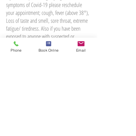
symptoms of Covid-19 please reschedule
your appointment; cough, fever (above 38°),
Loss of taste and smell, sore throat, extreme
fatigue/ tiredness. Also if you have been
exposed to anyone with suspected or
diagnosed with Covid-19 then please take a
Phone
Book Onlne
Email
lateral flow test prior to your appointment
just in case you are asymptomatic.
Please feel free to contact the practice you
have any queries. Let's all stay safe.
Dr Giles Muller
MChiro, D.C, LRCC, C.C.E.P
Practice owner
Woodlands Chiropractic Health Centre
01423 819555
health@woodlandschiro.co.uk