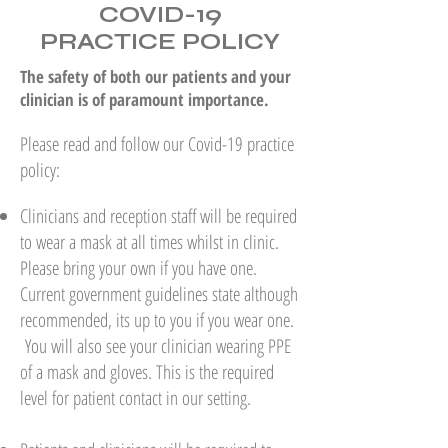
COVID-19
PRACTICE POLICY
The safety of both our patients and your
clinician is of paramount importance.
Please read and follow our Covid-19 practice
policy:
Clinicians and reception staff will be required
to wear a mask at all times whilst in clinic.
Please bring your own if you have one.
Current government guidelines state although
recommended, its up to you if you wear one.
You will also see your clinician wearing PPE
of a mask and gloves. This is the required
level for patient contact in our setting.