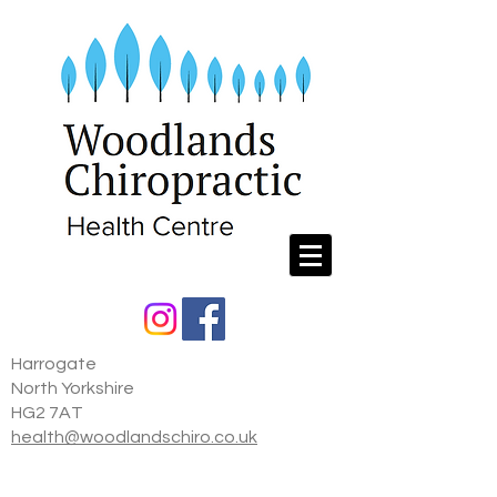
Harrogate
North Yorkshire
HG2 7AT
health@woodlandschiro.co.uk